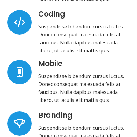
Coding
Suspendisse bibendum cursus luctus.
Donec consequat malesuada felis at
faucibus. Nulla dapibus malesuada
libero, ut iaculis elit mattis quis.
Mobile
Suspendisse bibendum cursus luctus.
Donec consequat malesuada felis at
faucibus. Nulla dapibus malesuada
libero, ut iaculis elit mattis quis.
Branding
Suspendisse bibendum cursus luctus.
Donec consequat malesuada felis at