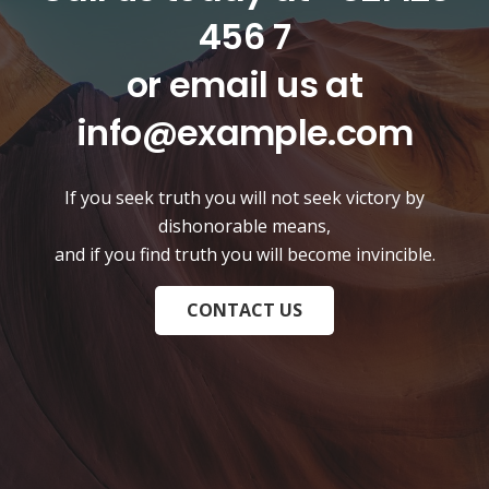
456 7
or email us at
info@example.com
If you seek truth you will not seek victory by
dishonorable means,
and if you find truth you will become invincible.
CONTACT US