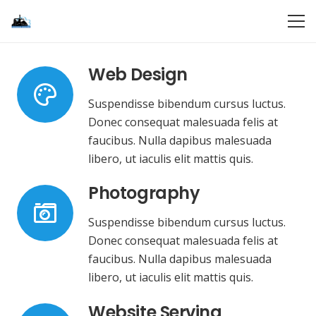
Web Design
Suspendisse bibendum cursus luctus.
Donec consequat malesuada felis at
faucibus. Nulla dapibus malesuada
libero, ut iaculis elit mattis quis.
Photography
Suspendisse bibendum cursus luctus.
Donec consequat malesuada felis at
faucibus. Nulla dapibus malesuada
libero, ut iaculis elit mattis quis.
Website Serving