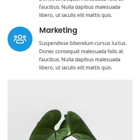
faucibus. Nulla dapibus malesuada
libero, ut iaculis elit mattis quis.
Marketing
Suspendisse bibendum cursus luctus.
Donec consequat malesuada felis at
faucibus. Nulla dapibus malesuada
libero, ut iaculis elit mattis quis.