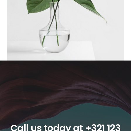
Call us today at
+321 123