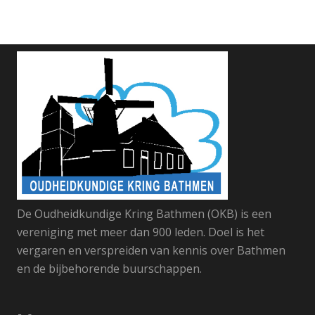
De Oudheidkundige Kring Bathmen (OKB) is een
vereniging met meer dan 900 leden. Doel is het
vergaren en verspreiden van kennis over Bathmen
en de bijbehorende buurschappen.