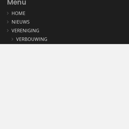
Menu
HOME
NIEUWS
VERENIGING
VERBOUWING
AGENDA
WERKGROEPEN
OKB BEELDBANK
MAGAZINE
PUBLICATIES
LINKS
CONTACT
Contact