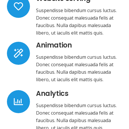
Suspendisse bibendum cursus luctus.
Donec consequat malesuada felis at
faucibus. Nulla dapibus malesuada
libero, ut iaculis elit mattis quis.
Animation
Suspendisse bibendum cursus luctus.
Donec consequat malesuada felis at
faucibus. Nulla dapibus malesuada
libero, ut iaculis elit mattis quis.
Analytics
Suspendisse bibendum cursus luctus.
Donec consequat malesuada felis at
faucibus. Nulla dapibus malesuada
libero, ut iaculis elit mattis quis.