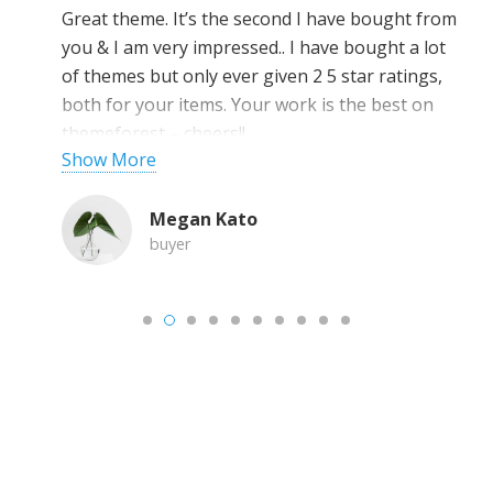
Great theme. It’s the second I have bought from
you & I am very impressed.. I have bought a lot
of themes but only ever given 2 5 star ratings,
both for your items. Your work is the best on
themeforest – cheers!!
Show More
Megan Kato
buyer