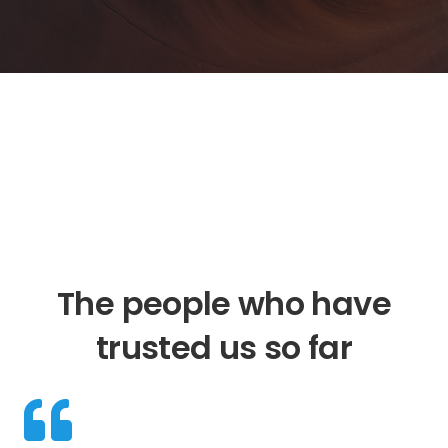
The people who have
trusted us so far