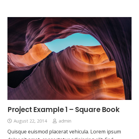
Project Example 1 – Square Book
August 22, 2014
admin
Quisque euismod placerat vehicula. Lorem ipsum