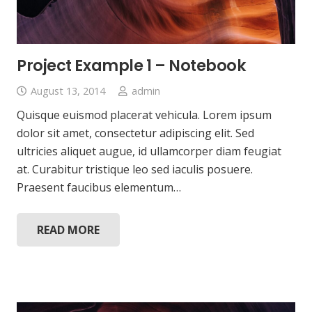
Project Example 1 – Notebook
August 13, 2014
admin
Quisque euismod placerat vehicula. Lorem ipsum
dolor sit amet, consectetur adipiscing elit. Sed
ultricies aliquet augue, id ullamcorper diam feugiat
at. Curabitur tristique leo sed iaculis posuere.
Praesent faucibus elementum…
READ MORE