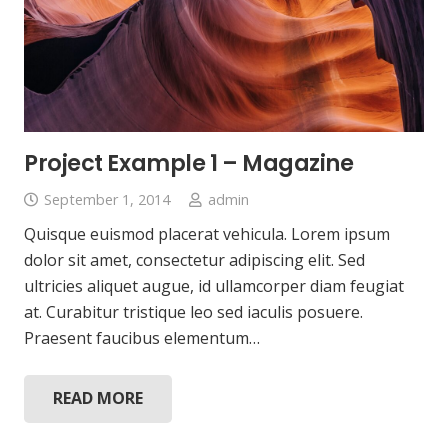
Project Example 1 – Magazine
September 1, 2014
admin
Quisque euismod placerat vehicula. Lorem ipsum
dolor sit amet, consectetur adipiscing elit. Sed
ultricies aliquet augue, id ullamcorper diam feugiat
at. Curabitur tristique leo sed iaculis posuere.
Praesent faucibus elementum…
READ MORE