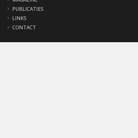
PUBLICATIES
LINKS
CONTACT
Contact
secretariaat@okbbathmen.nl
Mevr. Geke Bruggeman
Postadres: Deventerweg 8A
7437 BJ Bathmen
Bankrekeningnummer:
NL48RABO 0305 7056 52
KvK nr. 40650858