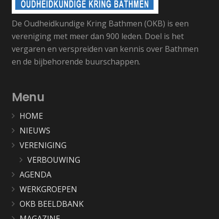
De Oudheidkundige Kring Bathmen (OKB) is een
vereniging met meer dan 900 leden. Doel is het
vergaren en verspreiden van kennis over Bathmen
en de bijbehorende buurschappen.
Menu
HOME
NIEUWS
VERENIGING
VERBOUWING
AGENDA
WERKGROEPEN
OKB BEELDBANK
MAGAZINE