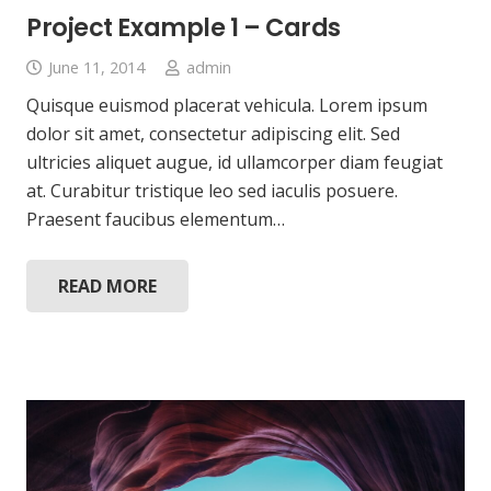
Project Example 1 – Cards
June 11, 2014
admin
Quisque euismod placerat vehicula. Lorem ipsum
dolor sit amet, consectetur adipiscing elit. Sed
ultricies aliquet augue, id ullamcorper diam feugiat
at. Curabitur tristique leo sed iaculis posuere.
Praesent faucibus elementum…
READ MORE