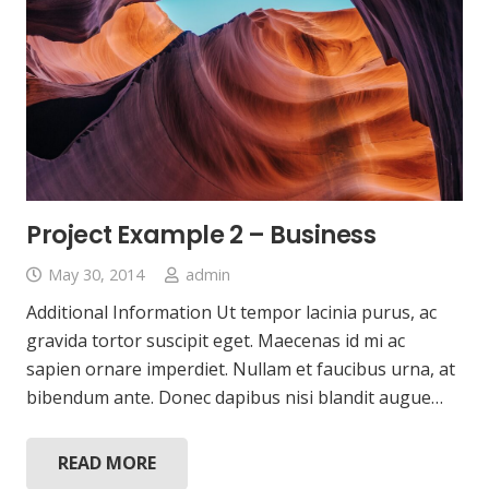
Project Example 2 – Business
May 30, 2014
admin
Additional Information Ut tempor lacinia purus, ac
gravida tortor suscipit eget. Maecenas id mi ac
sapien ornare imperdiet. Nullam et faucibus urna, at
bibendum ante. Donec dapibus nisi blandit augue…
READ MORE