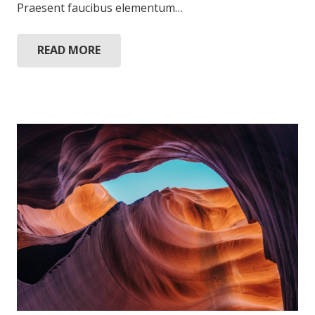
Praesent faucibus elementum…
READ MORE