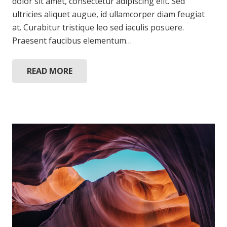
dolor sit amet, consectetur adipiscing elit. Sed
ultricies aliquet augue, id ullamcorper diam feugiat
at. Curabitur tristique leo sed iaculis posuere.
Praesent faucibus elementum…
READ MORE