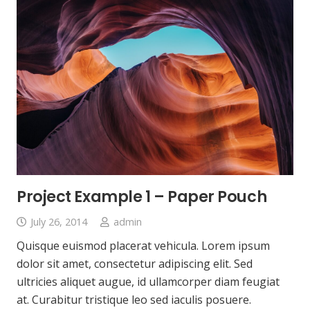
Project Example 1 – Paper Pouch
July 26, 2014
admin
Quisque euismod placerat vehicula. Lorem ipsum
dolor sit amet, consectetur adipiscing elit. Sed
ultricies aliquet augue, id ullamcorper diam feugiat
at. Curabitur tristique leo sed iaculis posuere.