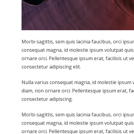
Morbi sagittis, sem quis lacinia faucibus, orci ipsu
consequat magna, id molestie ipsum volutpat quis. 
ornare orci. Pellentesque ipsum erat, facilisis ut v
consectetur adipiscing elit.
Nulla varius consequat magna, id molestie ipsum vo
diam, non ornare orci. Pellentesque ipsum erat, fac
consectetur adipiscing.
Morbi sagittis, sem quis lacinia faucibus, orci ipsu
consequat magna, id molestie ipsum volutpat quis. 
ornare orci. Pellentesque ipsum erat, facilisis ut v