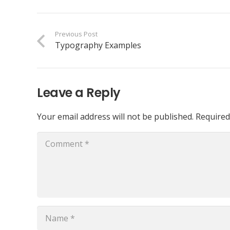
Previous Post
Typography Examples
Leave a Reply
Your email address will not be published.
Required