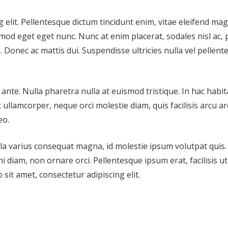
 elit. Pellentesque dictum tincidunt enim, vitae eleifend ma
mod eget eget nunc. Nunc at enim placerat, sodales nisl ac,
. Donec ac mattis dui. Suspendisse ultricies nulla vel pellen
nte. Nulla pharetra nulla at euismod tristique. In hac habi
ullamcorper, neque orci molestie diam, quis facilisis arcu arc
eo.
ulla varius consequat magna, id molestie ipsum volutpat quis.
i diam, non ornare orci. Pellentesque ipsum erat, facilisis ut
 sit amet, consectetur adipiscing elit.