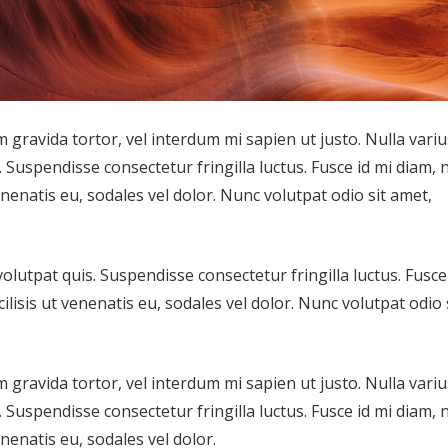
m gravida tortor, vel interdum mi sapien ut justo. Nulla variu
Suspendisse consectetur fringilla luctus. Fusce id mi diam, 
enenatis eu, sodales vel dolor. Nunc volutpat odio sit amet,
lutpat quis. Suspendisse consectetur fringilla luctus. Fusce
ilisis ut venenatis eu, sodales vel dolor. Nunc volutpat odio 
m gravida tortor, vel interdum mi sapien ut justo. Nulla variu
Suspendisse consectetur fringilla luctus. Fusce id mi diam, 
enenatis eu, sodales vel dolor.