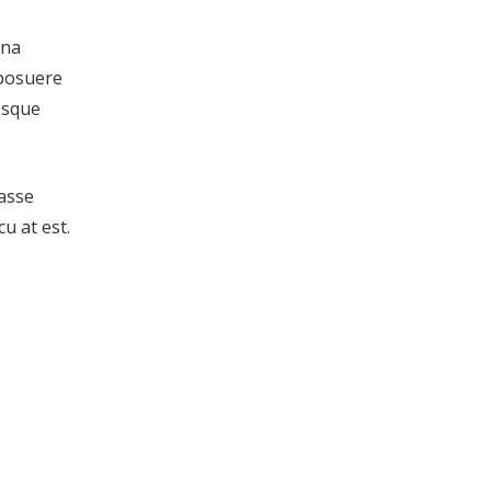
gna
 posuere
tesque
tasse
u at est.