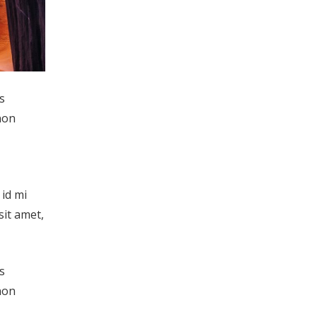
s
non
 id mi
sit amet,
s
non