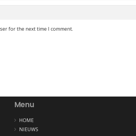
ser for the next time I comment.
Menu
HOME
NIEUWS