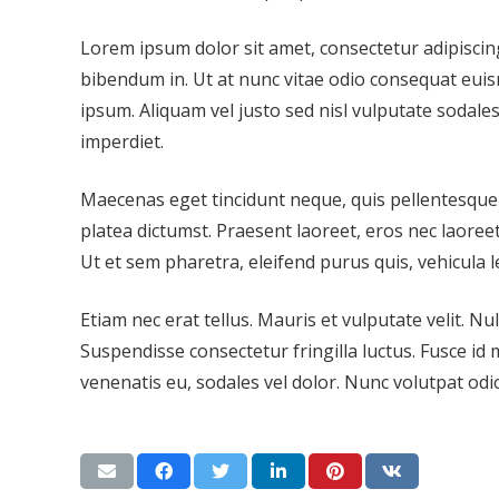
Lorem ipsum dolor sit amet, consectetur adipiscing
bibendum in. Ut at nunc vitae odio consequat euis
ipsum. Aliquam vel justo sed nisl vulputate sodales
imperdiet.
Maecenas eget tincidunt neque, quis pellentesque a
platea dictumst. Praesent laoreet, eros nec laoreet 
Ut et sem pharetra, eleifend purus quis, vehicula l
Etiam nec erat tellus. Mauris et vulputate velit. N
Suspendisse consectetur fringilla luctus. Fusce id m
venenatis eu, sodales vel dolor. Nunc volutpat odio