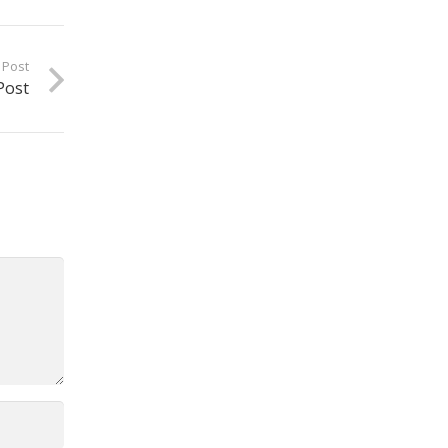
 Post
Post