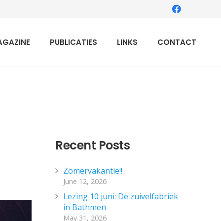
AGAZINE
PUBLICATIES
LINKS
CONTACT
Recent Posts
Zomervakantie!!
June 12, 2026
Lezing 10 juni: De zuivelfabriek
in Bathmen
May 31, 2026