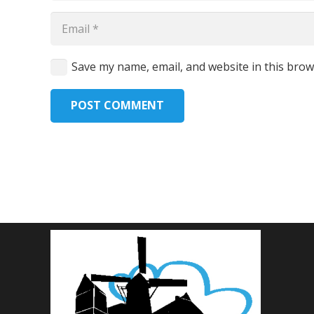
Save my name, email, and website in this brow
POST COMMENT