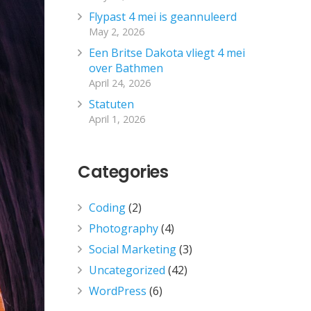
Flypast 4 mei is geannuleerd
May 2, 2026
Een Britse Dakota vliegt 4 mei
over Bathmen
April 24, 2026
Statuten
April 1, 2026
Categories
Coding
(2)
Photography
(4)
Social Marketing
(3)
Uncategorized
(42)
WordPress
(6)