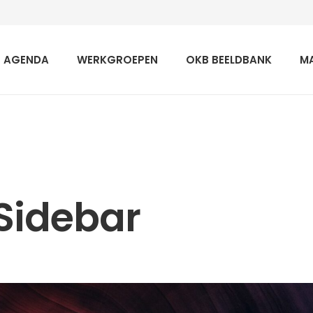
AGENDA
WERKGROEPEN
OKB BEELDBANK
M
Sidebar