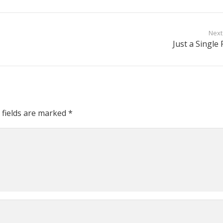
Next
Just a Single 
 fields are marked
*