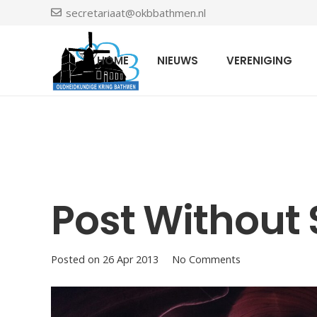
secretariaat@okbbathmen.nl
HOME
NIEUWS
VERENIGING
Post Without 
Posted on
26 Apr 2013
No Comments