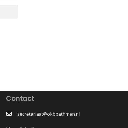
Contact
secretariaat@okbbathmen.nl